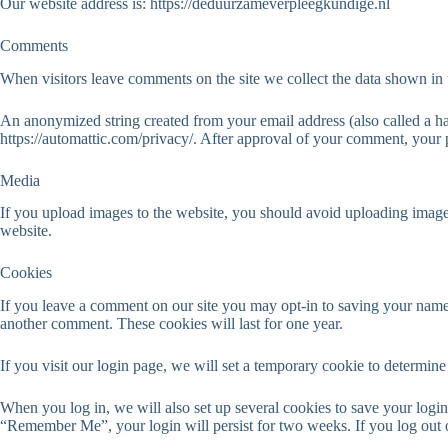
Our website address is: https://deduurzameverpleegkundige.nl
Comments
When visitors leave comments on the site we collect the data shown in 
An anonymized string created from your email address (also called a has
https://automattic.com/privacy/. After approval of your comment, your pr
Media
If you upload images to the website, you should avoid uploading imag
website.
Cookies
If you leave a comment on our site you may opt-in to saving your name,
another comment. These cookies will last for one year.
If you visit our login page, we will set a temporary cookie to determi
When you log in, we will also set up several cookies to save your login 
“Remember Me”, your login will persist for two weeks. If you log out 