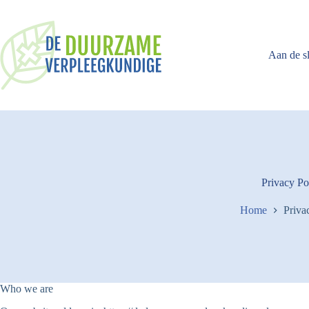
Ga
naar
de
inhoud
Aan de s
Privacy Po
Home
Priva
Who we are