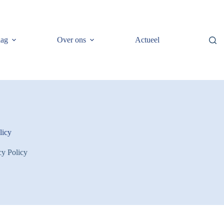
lag
Over ons
Actueel
licy
cy Policy