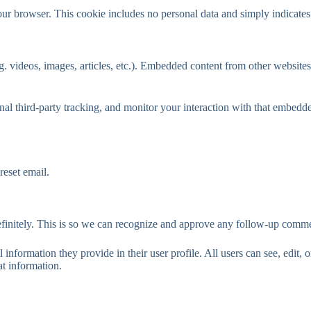
our browser. This cookie includes no personal data and simply indicates th
. videos, images, articles, etc.). Embedded content from other websites 
al third-party tracking, and monitor your interaction with that embedd
reset email.
efinitely. This is so we can recognize and approve any follow-up comme
l information they provide in their user profile. All users can see, edit,
at information.