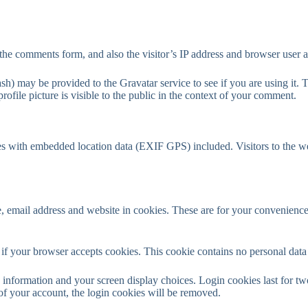
the comments form, and also the visitor’s IP address and browser user a
h) may be provided to the Gravatar service to see if you are using it. T
ofile picture is visible to the public in the context of your comment.
es with embedded location data (EXIF GPS) included. Visitors to the w
 email address and website in cookies. These are for your convenience s
ne if your browser accepts cookies. This cookie contains no personal da
information and your screen display choices. Login cookies last for two 
of your account, the login cookies will be removed.