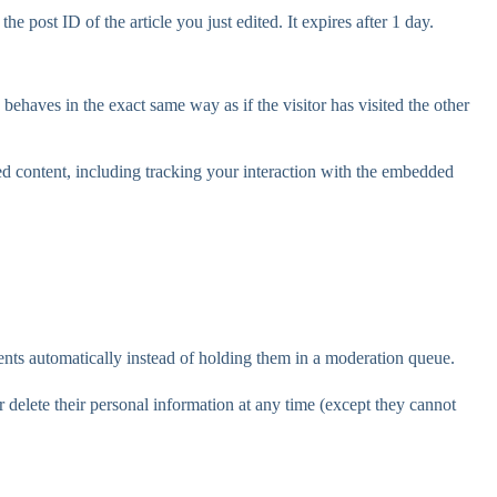
e post ID of the article you just edited. It expires after 1 day.
behaves in the exact same way as if the visitor has visited the other
ed content, including tracking your interaction with the embedded
nts automatically instead of holding them in a moderation queue.
 or delete their personal information at any time (except they cannot