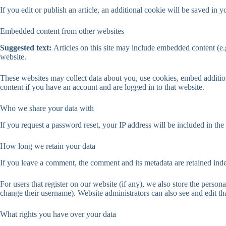
If you edit or publish an article, an additional cookie will be saved in y
Embedded content from other websites
Suggested text:
Articles on this site may include embedded content (e.g
website.
These websites may collect data about you, use cookies, embed addition
content if you have an account and are logged in to that website.
Who we share your data with
If you request a password reset, your IP address will be included in the 
How long we retain your data
If you leave a comment, the comment and its metadata are retained ind
For users that register on our website (if any), we also store the persona
change their username). Website administrators can also see and edit th
What rights you have over your data