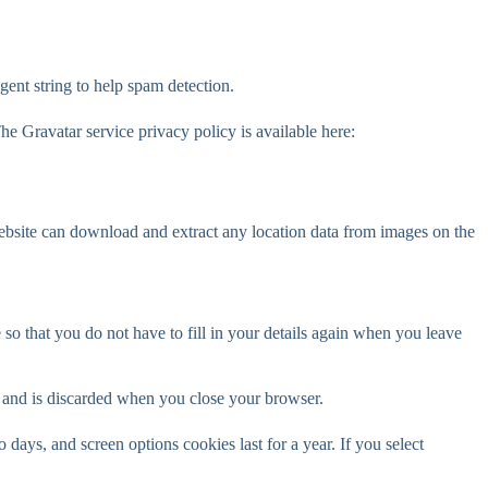
gent string to help spam detection.
he Gravatar service privacy policy is available here:
ebsite can download and extract any location data from images on the
o that you do not have to fill in your details again when you leave
ta and is discarded when you close your browser.
days, and screen options cookies last for a year. If you select